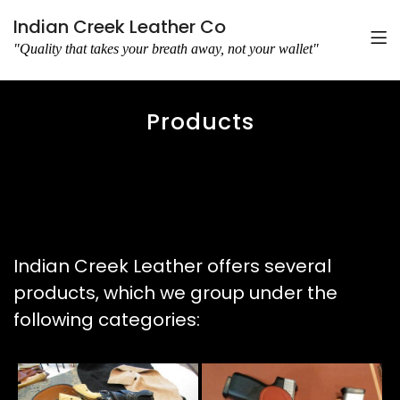
Indian Creek Leather Co
"Quality that takes your breath away, not your wallet"
Products
Indian Creek Leather offers several
products, which we group under the
following categories: