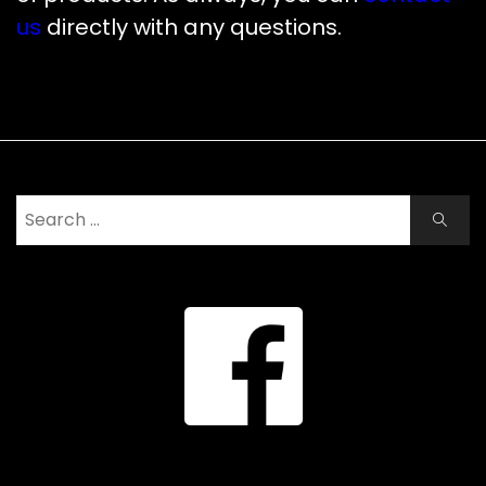
us
directly with any questions.
Search
Search
for: