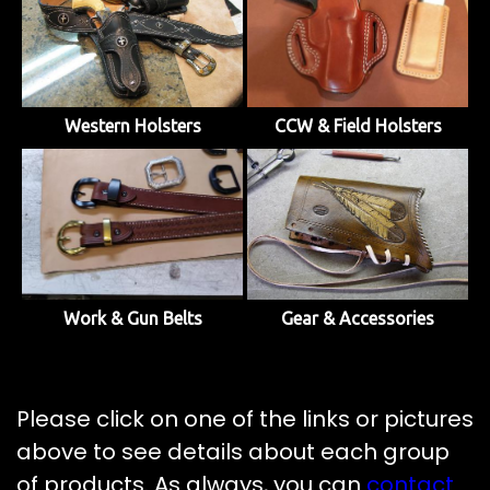
Western Holsters
CCW & Field Holsters
Work & Gun Belts
Gear & Accessories
Please click on one of the links or pictures
above to see details about each group
of products. As always, you can
contact